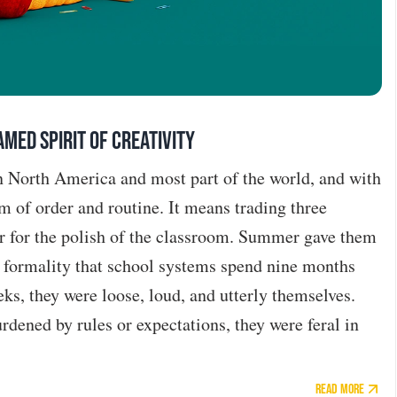
med Spirit of Creativity
in North America and most part of the world, and with
m of order and routine. It means trading three
r for the polish of the classroom. Summer gave them
e formality that school systems spend nine months
eks, they were loose, loud, and utterly themselves.
dened by rules or expectations, they were feral in
Read More