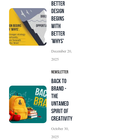
Better
Design
Begins
with
Better
'Whys'
December 20,
2025
Newsletter
BACK TO
BRAND -
The
Untamed
Spirit of
Creativity
October 30,
2025