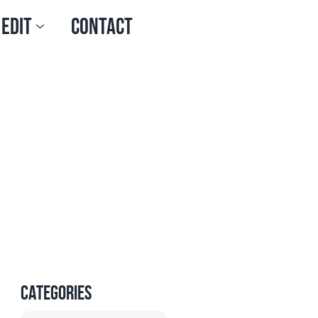
 Edit
Contact
Categories