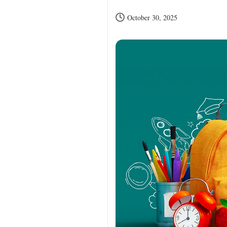
October 30, 2025