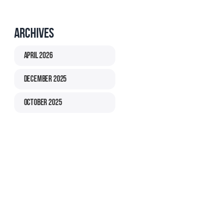
Archives
April 2026
December 2025
October 2025