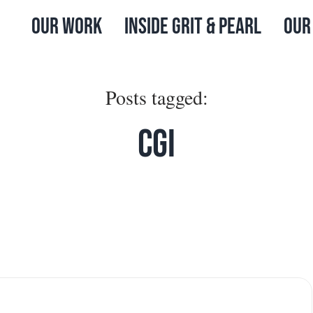
Our Work
Inside Grit & Pearl
Our
Posts tagged:
CGI