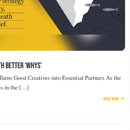
th Better ‘Whys’
Turns Good Creatives into Essential Partners As the
s in the […]
Read More