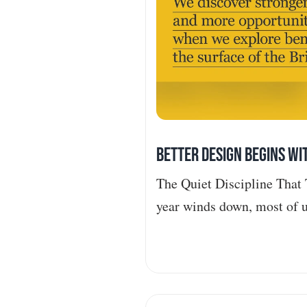
Better Design Begins wi
The Quiet Discipline That 
year winds down, most of u