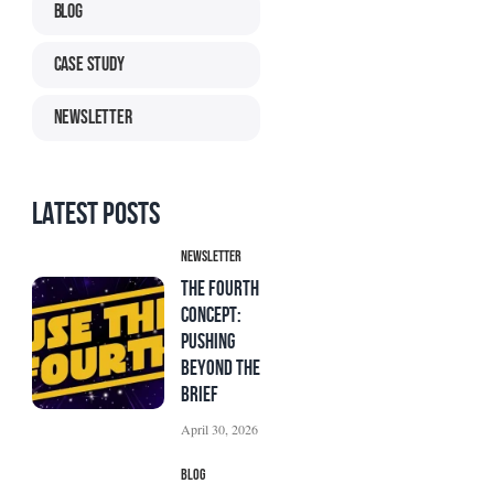
Blog
Case Study
Newsletter
Latest Posts
Newsletter
The Fourth
Concept:
Pushing
Beyond the
Brief
April 30, 2026
Blog