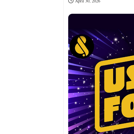
April 30, 2026