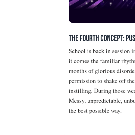
The Fourth Concept: Pus
School is back in session 
it comes the familiar rhyth
months of glorious disorde
permission to shake off th
instilling. During those we
Messy, unpredictable, unbur
the best possible way.