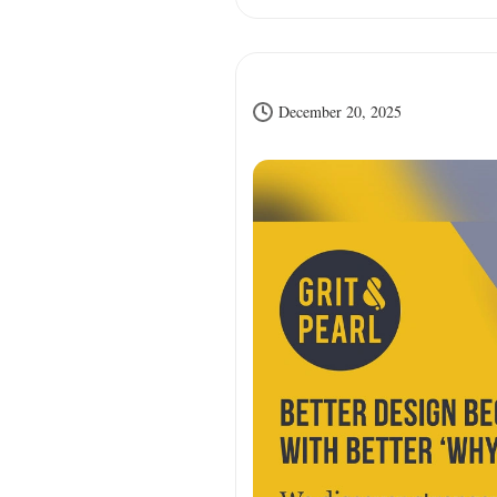
December 20, 2025