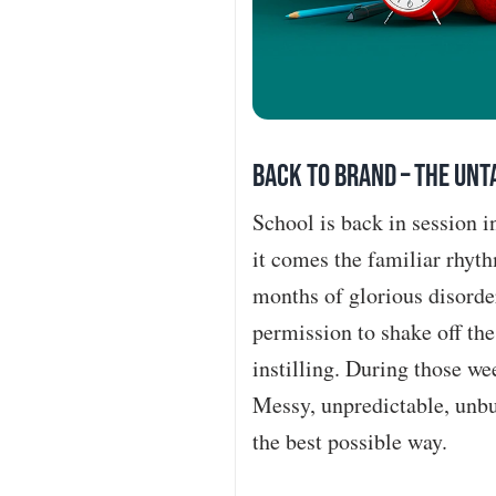
BACK TO BRAND – The Unta
School is back in session 
it comes the familiar rhyth
months of glorious disorde
permission to shake off th
instilling. During those we
Messy, unpredictable, unbur
the best possible way.