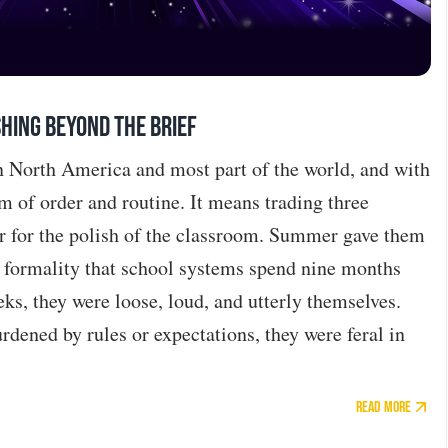
hing Beyond the Brief
in North America and most part of the world, and with
m of order and routine. It means trading three
r for the polish of the classroom. Summer gave them
e formality that school systems spend nine months
eks, they were loose, loud, and utterly themselves.
dened by rules or expectations, they were feral in
Read More