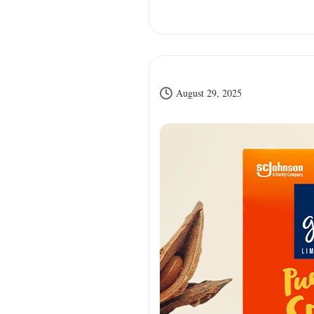
August 29, 2025