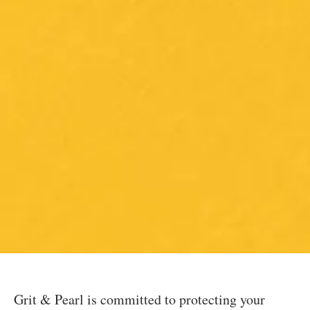
Grit & Pearl is committed to protecting your