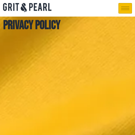
Privacy Policy