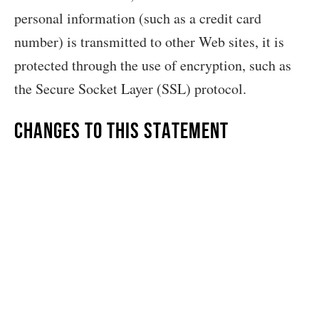
personal information (such as a credit card
number) is transmitted to other Web sites, it is
protected through the use of encryption, such as
the Secure Socket Layer (SSL) protocol.
Changes to this Statement
Grit & Pearl will occasionally update this
Statement of Privacy to reflect company and
customer feedback. Grit & Pearl encourages you
to periodically review this Statement to be
informed of how Grit & Pearl is protecting your
information.