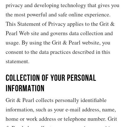
privacy and developing technology that gives you
the most powerful and safe online experience.
This Statement of Privacy applies to the Grit &
Pearl Web site and governs data collection and
usage. By using the Grit & Pearl website, you
consent to the data practices described in this
statement.
Collection of your Personal
Information
Grit & Pearl collects personally identifiable
information, such as your e-mail address, name,
home or work address or telephone number. Grit