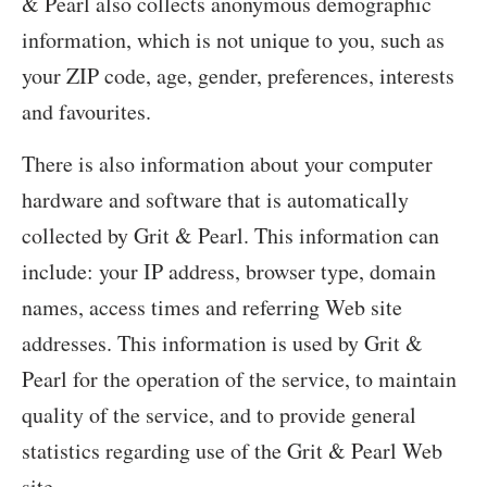
& Pearl also collects anonymous demographic
information, which is not unique to you, such as
your ZIP code, age, gender, preferences, interests
and favourites.
There is also information about your computer
hardware and software that is automatically
collected by Grit & Pearl. This information can
include: your IP address, browser type, domain
names, access times and referring Web site
addresses. This information is used by Grit &
Pearl for the operation of the service, to maintain
quality of the service, and to provide general
statistics regarding use of the Grit & Pearl Web
site.