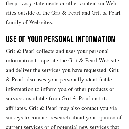
the privacy statements or other content on Web
sites outside of the Grit & Pearl and Grit & Pearl
family of Web sites.
Use of your Personal Information
Grit & Pearl collects and uses your personal
information to operate the Grit & Pearl Web site
and deliver the services you have requested. Grit
& Pearl also uses your personally identifiable
information to inform you of other products or
services available from Grit & Pearl and its
affiliates. Grit & Pearl may also contact you via
surveys to conduct research about your opinion of
current services or of potential new services that