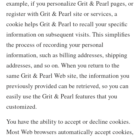
example, if you personalize Grit & Pearl pages, or
register with Grit & Pearl site or services, a
cookie helps Grit & Pearl to recall your specific
information on subsequent visits. This simplifies
the process of recording your personal
information, such as billing addresses, shipping
addresses, and so on. When you return to the
same Grit & Pearl Web site, the information you
previously provided can be retrieved, so you can
easily use the Grit & Pearl features that you
customized.
You have the ability to accept or decline cookies.
Most Web browsers automatically accept cookies,