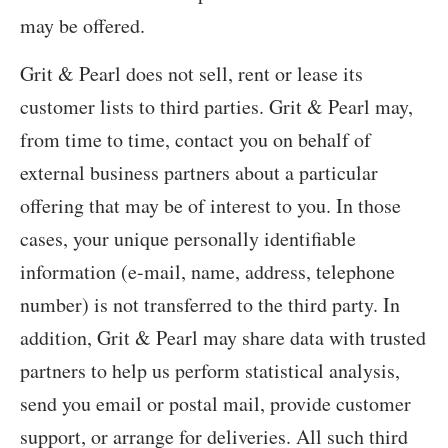
may be offered.
Grit & Pearl does not sell, rent or lease its
customer lists to third parties. Grit & Pearl may,
from time to time, contact you on behalf of
external business partners about a particular
offering that may be of interest to you. In those
cases, your unique personally identifiable
information (e-mail, name, address, telephone
number) is not transferred to the third party. In
addition, Grit & Pearl may share data with trusted
partners to help us perform statistical analysis,
send you email or postal mail, provide customer
support, or arrange for deliveries. All such third