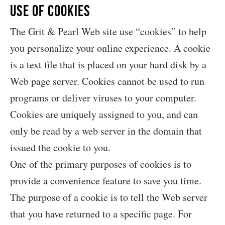
Use of Cookies
The Grit & Pearl Web site use “cookies” to help
you personalize your online experience. A cookie
is a text file that is placed on your hard disk by a
Web page server. Cookies cannot be used to run
programs or deliver viruses to your computer.
Cookies are uniquely assigned to you, and can
only be read by a web server in the domain that
issued the cookie to you.
One of the primary purposes of cookies is to
provide a convenience feature to save you time.
The purpose of a cookie is to tell the Web server
that you have returned to a specific page. For