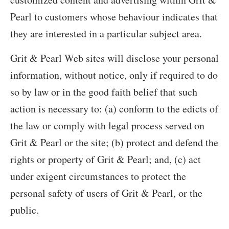
Pearl to customers whose behaviour indicates that
they are interested in a particular subject area.
Grit & Pearl Web sites will disclose your personal
information, without notice, only if required to do
so by law or in the good faith belief that such
action is necessary to: (a) conform to the edicts of
the law or comply with legal process served on
Grit & Pearl or the site; (b) protect and defend the
rights or property of Grit & Pearl; and, (c) act
under exigent circumstances to protect the
personal safety of users of Grit & Pearl, or the
public.