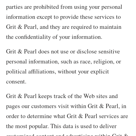
parties are prohibited from using your personal
information except to provide these services to
Grit & Pearl, and they are required to maintain
the confidentiality of your information.
Grit & Pearl does not use or disclose sensitive
personal information, such as race, religion, or
political affiliations, without your explicit
consent.
Grit & Pearl keeps track of the Web sites and
pages our customers visit within Grit & Pearl, in
order to determine what Grit & Pearl services are
the most popular. This data is used to deliver
customized content and advertising within Grit &