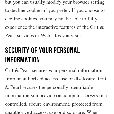
but you can usually modify your browser setting
to decline cookies if you prefer. If you choose to
decline cookies, you may not be able to fully
experience the interactive features of the Grit &
Pearl services or Web sites you visit.
Security of your Personal
Information
Grit & Pearl secures your personal information
from unauthorized access, use or disclosure. Grit
& Pearl secures the personally identifiable
information you provide on computer servers in a
controlled, secure environment, protected from
unauthorized access, use or disclosure. When