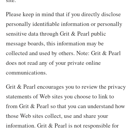
Please keep in mind that if you directly disclose
personally identifiable information or personally
sensitive data through Grit & Pearl public
message boards, this information may be
collected and used by others. Note: Grit & Pearl
does not read any of your private online
communications.
Grit & Pearl encourages you to review the privacy
statements of Web sites you choose to link to
from Grit & Pearl so that you can understand how
those Web sites collect, use and share your
information. Grit & Pearl is not responsible for